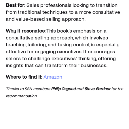
Best for:
Sales professionals looking to transition
from traditional techniques to a more consultative
and value-based selling approach.
Why it resonates:
This book's emphasis on a
consultative selling approach, which involves
teaching, tailoring, and taking control, is especially
effective for engaging executives. It encourages
sellers to challenge executives' thinking, offering
insights that can transform their businesses.
Where to find it:
Amazon
Thanks to SSN members
Philip Osgood
and
Steve Gardner
for the
recommendation.