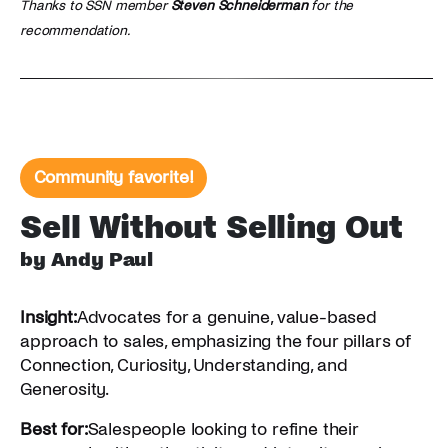
Thanks to SSN member
Steven Schneiderman
for the
recommendation.
Community favorite!
Sell Without Selling Out
by Andy Paul
Insight:
Advocates for a genuine, value-based
approach to sales, emphasizing the four pillars of
Connection, Curiosity, Understanding, and
Generosity.
Best for:
Salespeople looking to refine their