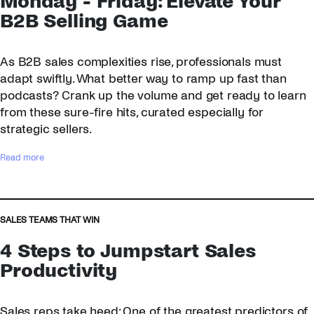
Monday - Friday: Elevate Your
B2B Selling Game
As B2B sales complexities rise, professionals must
adapt swiftly. What better way to ramp up fast than
podcasts? Crank up the volume and get ready to learn
from these sure-fire hits, curated especially for
strategic sellers.
:
Read more
S
a
l
e
SALES TEAMS THAT WIN
s
4 Steps to Jumpstart Sales
P
o
Productivity
d
c
Sales reps take heed: One of the greatest predictors of
a