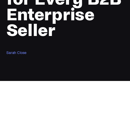
Enterprise
Seller
Sarah Close