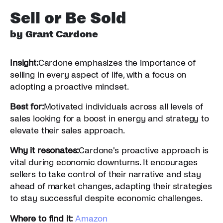
Sell or Be Sold
by Grant Cardone
Insight:
Cardone emphasizes the importance of
selling in every aspect of life, with a focus on
adopting a proactive mindset.
Best for:
Motivated individuals across all levels of
sales looking for a boost in energy and strategy to
elevate their sales approach.
Why it resonates:
Cardone's proactive approach is
vital during economic downturns. It encourages
sellers to take control of their narrative and stay
ahead of market changes, adapting their strategies
to stay successful despite economic challenges.
Where to find it:
Amazon