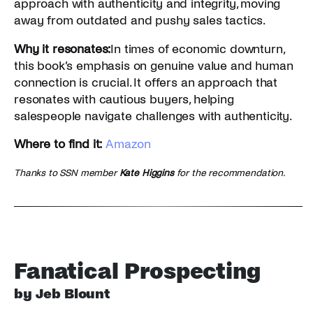
approach with authenticity and integrity, moving
away from outdated and pushy sales tactics.
Why it resonates:
In times of economic downturn,
this book’s emphasis on genuine value and human
connection is crucial. It offers an approach that
resonates with cautious buyers, helping
salespeople navigate challenges with authenticity.
Where to find it:
Amazon
Thanks to SSN member
Kate Higgins
for the recommendation.
Fanatical Prospecting
by Jeb Blount