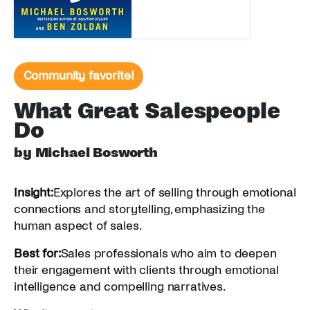
Community favorite!
What Great Salespeople
Do
by Michael Bosworth
Insight:
Explores the art of selling through emotional
connections and storytelling, emphasizing the
human aspect of sales.
Best for:
Sales professionals who aim to deepen
their engagement with clients through emotional
intelligence and compelling narratives.