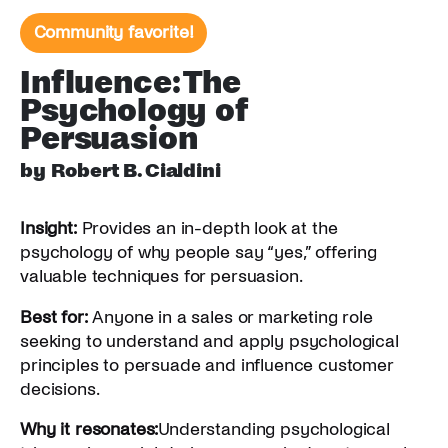
Community favorite!
Influence: The
Psychology of
Persuasion
by Robert B. Cialdini
Insight:
Provides an in-depth look at the
psychology of why people say “yes,” offering
valuable techniques for persuasion.
Best for:
Anyone in a sales or marketing role
seeking to understand and apply psychological
principles to persuade and influence customer
decisions.
Why it resonates:
Understanding psychological