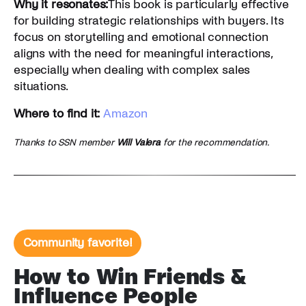
Why it resonates:
This book is particularly effective
for building strategic relationships with buyers. Its
focus on storytelling and emotional connection
aligns with the need for meaningful interactions,
especially when dealing with complex sales
situations.
Where to find it:
Amazon
Thanks to SSN member
Will Valera
for the recommendation.
Community favorite!
How to Win Friends &
Influence People