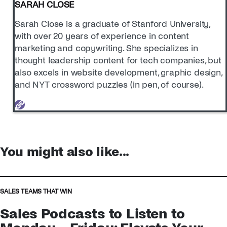
SARAH CLOSE
Sarah Close is a graduate of Stanford University,
with over 20 years of experience in content
marketing and copywriting. She specializes in
thought leadership content for tech companies, but
also excels in website development, graphic design,
and NYT crossword puzzles (in pen, of course).
You might also like...
SALES TEAMS THAT WIN
Sales Podcasts to Listen to