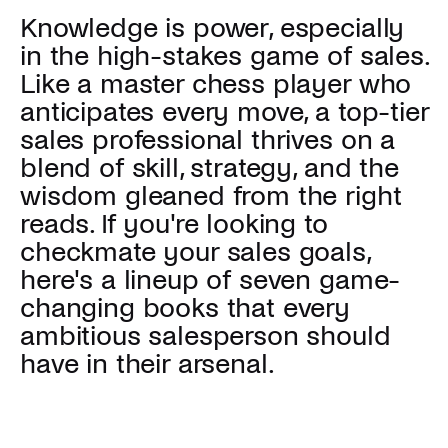
Knowledge is power, especially
in the high-stakes game of sales.
Like a master chess player who
anticipates every move, a top-tier
sales professional thrives on a
blend of skill, strategy, and the
wisdom gleaned from the right
reads. If you're looking to
checkmate your sales goals,
here's a lineup of seven game-
changing books that every
ambitious salesperson should
have in their arsenal.