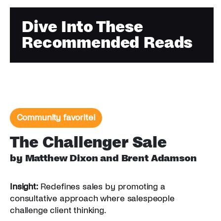
Dive Into These
Recommended Reads
Community favorite!
The Challenger Sale
by Matthew Dixon and Brent Adamson
Insight:
Redefines sales by promoting a
consultative approach where salespeople
challenge client thinking.