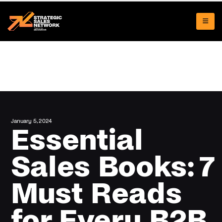
January 5, 2024
Essential
Sales Books: 7
Must Reads
for Every B2B