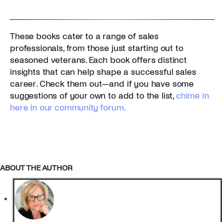
These books cater to a range of sales
professionals, from those just starting out to
seasoned veterans. Each book offers distinct
insights that can help shape a successful sales
career. Check them out—and if you have some
suggestions of your own to add to the list,
chime in
here in our community forum.
ABOUT THE AUTHOR