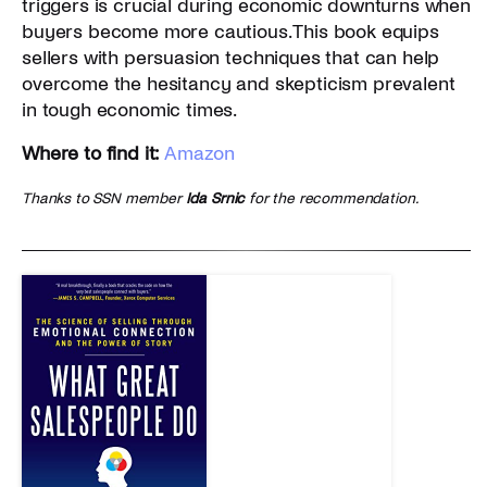
triggers is crucial during economic downturns when
buyers become more cautious. This book equips
sellers with persuasion techniques that can help
overcome the hesitancy and skepticism prevalent
in tough economic times.
Where to find it:
Amazon
Thanks to SSN member
Ida Srnic
for the recommendation.