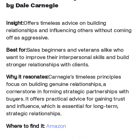
by Dale Carnegie
Insight:
Offers timeless advice on building
relationships and influencing others without coming
off as aggressive.
Best for:
Sales beginners and veterans alike who
want to improve their interpersonal skills and build
stronger relationships with clients.
Why it resonates:
Carnegie’s timeless principles
focus on building genuine relationships, a
cornerstone in forming strategic partnerships with
buyers. It offers practical advice for gaining trust
and influence, which is essential for long-term,
strategic relationships.
Where to find it:
Amazon