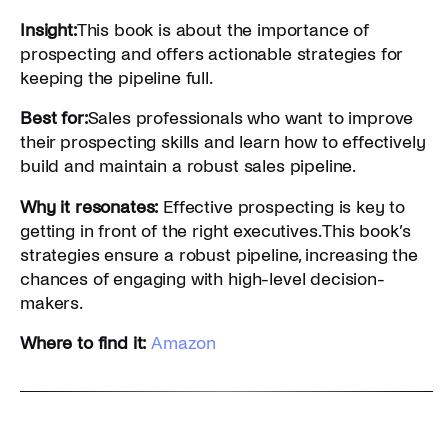
Insight:
This book is about the importance of
prospecting and offers actionable strategies for
keeping the pipeline full.
Best for:
Sales professionals who want to improve
their prospecting skills and learn how to effectively
build and maintain a robust sales pipeline.
Why it resonates:
Effective prospecting is key to
getting in front of the right executives. This book’s
strategies ensure a robust pipeline, increasing the
chances of engaging with high-level decision-
makers.
Where to find it:
Amazon