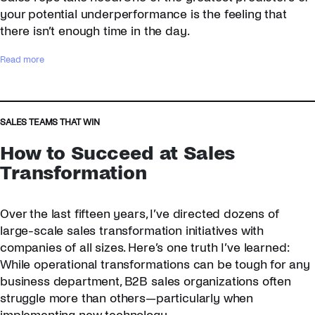
s
your potential underperformance is the feeling that
t
there isn’t enough time in the day.
s
t
:
Read more
o
4
L
S
i
t
s
e
SALES TEAMS THAT WIN
t
p
How to Succeed at Sales
e
s
n
t
Transformation
t
o
o
J
Over the last fifteen years, I’ve directed dozens of
M
u
o
m
large-scale sales transformation initiatives with
n
p
companies of all sizes. Here’s one truth I’ve learned:
d
s
While operational transformations can be tough for any
a
t
business department, B2B sales organizations often
y
a
struggle more than others—particularly when
–
r