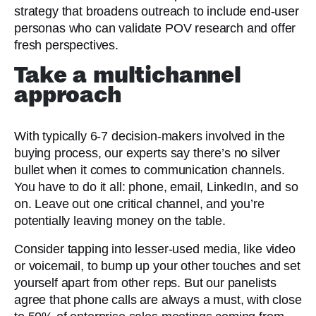
strategy that broadens outreach to include end-user
personas who can validate POV research and offer
fresh perspectives.
Take a multichannel
approach
With typically 6-7 decision-makers involved in the
buying process, our experts say there’s no silver
bullet when it comes to communication channels.
You have to do it all: phone, email, LinkedIn, and so
on. Leave out one critical channel, and you’re
potentially leaving money on the table.
Consider tapping into lesser-used media, like video
or voicemail, to bump up your other touches and set
yourself apart from other reps. But our panelists
agree that phone calls are always a must, with close