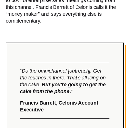
to 50% of enterprise sales meetings coming from
this channel. Francis Barrett of Celonis calls it the
“money maker” and says everything else is
complementary.
“
Do the omnichannel [outreach]. Get
the touches in there. That's all icing on
the cake.
But you're going to get the
cake from the phone
.
”
Francis Barrett, Celonis Account
Executive