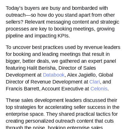
Today’s buyers are busy and bombarded with
outreach—so how do you stand apart from other
sellers? Relevant messaging content and strategic
processes are key to booking meetings, growing
pipeline and impacting KPIs.
To uncover best practices used by revenue leaders
for booking and leading meetings that result in
bigger, better deals, we gathered an expert panel
featuring Halit Berisha, Director of Sales
Development at
Databook
, Alex Jagiello, Global
Director of Revenue Development at
Clari
, and
Francis Barrett, Account Executive at
Celonis
.
These sales development leaders discussed their
top strategies for accelerating seller success in the
enterprise space. They shared practical tactics for
creating personalized outreach content that cuts
through the noise, booking enterprise sales