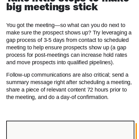
big meetings stick
You got the meeting—so what can you do next to
make sure the prospect shows up? Try leveraging a
gap process of 3-5 days from contact to scheduled
meeting to help ensure prospects show up (a gap
process for post-meetings can increase hold rates
and move prospects into qualified pipelines).
Follow-up communications are also critical; send a
summary message right after scheduling a meeting,
share a piece of relevant content 72 hours prior to
the meeting, and do a day-of confirmation.