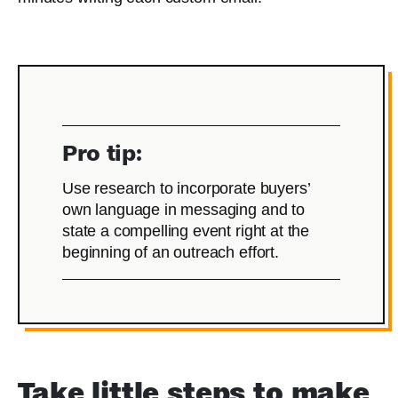
Pro tip:
Use research to incorporate buyers’
own language in messaging and to
state a compelling event right at the
beginning of an outreach effort.
Take little steps to make