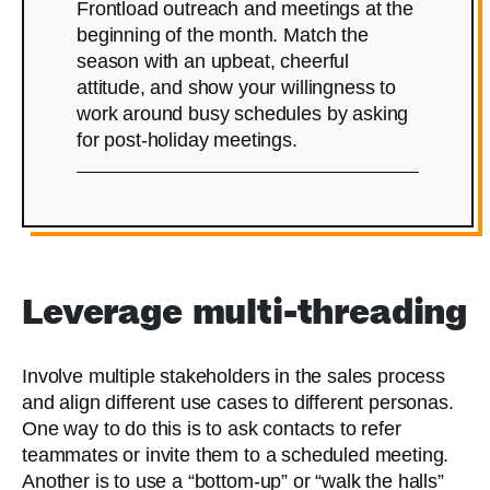
Frontload outreach and meetings at the
beginning of the month. Match the
season with an upbeat, cheerful
attitude, and show your willingness to
work around busy schedules by asking
for post-holiday meetings.
Leverage multi-threading
Involve multiple stakeholders in the sales process
and align different use cases to different personas.
One way to do this is to ask contacts to refer
teammates or invite them to a scheduled meeting.
Another is to use a “bottom-up” or “walk the halls”