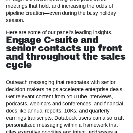
meetings that hold, and increasing the odds of
pipeline creation—even during the busy holiday
season.
Here are some of our panel’s leading insights.
Engage C-suite and
senior contacts up front
and throughout the sales
cycle
Outreach messaging that resonates with senior
decision-makers helps accelerate enterprise deals.
Get relevant content from YouTube interviews,
podcasts, webinars and conferences, and financial
docs like annual reports, 10Ks, and quarterly
earnings transcripts. Databook users can also craft
personalized messaging within a framework that
cites executive priorities and intent, addresses a