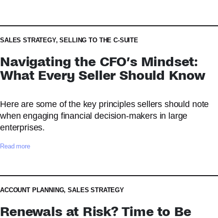
H
o
w
t
SALES STRATEGY
,
SELLING TO THE C-SUITE
o
Navigating the CFO’s Mindset:
B
u
What Every Seller Should Know
i
l
Here are some of the key principles sellers should note
d
a
when engaging financial decision-makers in large
n
enterprises.
E
f
:
Read more
f
N
e
a
c
v
t
i
ACCOUNT PLANNING
,
SALES STRATEGY
i
g
Renewals at Risk? Time to Be
v
a