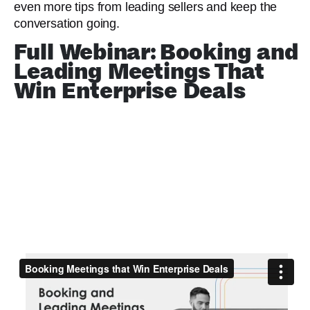
even more tips from leading sellers and keep the
conversation going.
Full Webinar: Booking and
Leading Meetings That
Win Enterprise Deals