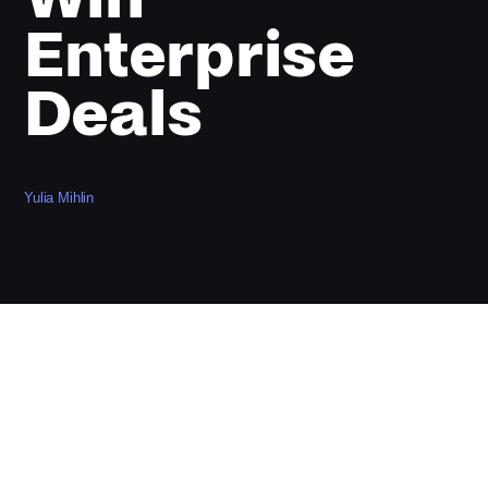
Enterprise
Deals
Yulia Mihlin