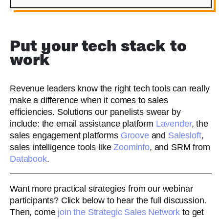
Put your tech stack to
work
Revenue leaders know the right tech tools can really
make a difference when it comes to sales
efficiencies. Solutions our panelists swear by
include: the email assistance platform
Lavender
, the
sales engagement platforms
Groove
and
Salesloft
,
sales intelligence tools like
Zoominfo
, and SRM from
Databook
.
Want more practical strategies from our webinar
participants? Click below to hear the full discussion.
Then, come
join the Strategic Sales Network
to get