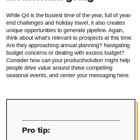
While Q4 is the busiest time of the year, full of year-
end challenges and holiday travel, it also creates
unique opportunities to generate pipeline. Again,
think about what’s relevant to prospects at this time.
Are they approaching annual planning? Navigating
budget concerns or dealing with excess budget?
Consider how can your product/solution might help
people drive value around these compelling
seasonal events, and center your messaging here.
Pro tip: