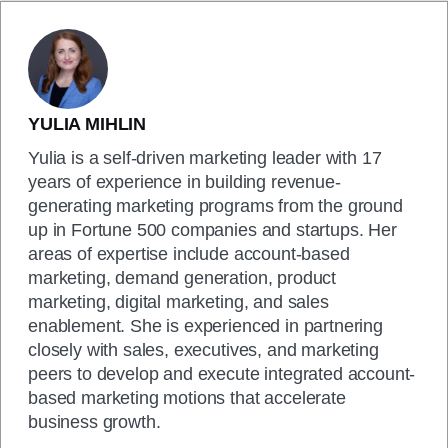
YULIA MIHLIN
Yulia is a self-driven marketing leader with 17
years of experience in building revenue-
generating marketing programs from the ground
up in Fortune 500 companies and startups. Her
areas of expertise include account-based
marketing, demand generation, product
marketing, digital marketing, and sales
enablement. She is experienced in partnering
closely with sales, executives, and marketing
peers to develop and execute integrated account-
based marketing motions that accelerate
business growth.