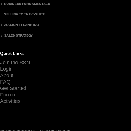
BUSINESS FUNDAMENTALS
h
k
a
?
SELLING TO THE C-SUITE
t
T
E
i
ACCOUNT PLANNING
v
m
SALES STRATEGY
e
e
r
t
y
o
Quick Links
S
B
Join the SSN
e
e
Login
l
P
About
l
r
FAQ
e
o
Get Started
r
a
Forum
S
c
Activities
h
t
o
i
u
v
l
e
d
Strategic Sales Network © 2023. All Rights Reserved.