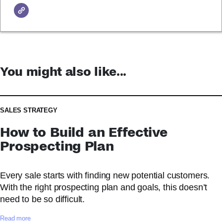
You might also like...
SALES STRATEGY
How to Build an Effective
Prospecting Plan
Every sale starts with finding new potential customers.
With the right prospecting plan and goals, this doesn’t
need to be so difficult.
:
Read more