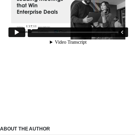
ABOUT THE AUTHOR