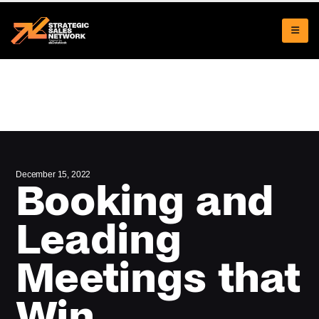
December 15, 2022
Booking and
Leading
Meetings that
Win