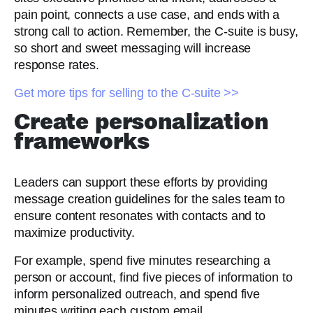
pain point, connects a use case, and ends with a
strong call to action. Remember, the C-suite is busy,
so short and sweet messaging will increase
response rates.
Get more tips for selling to the C-suite >>
Create personalization
frameworks
Leaders can support these efforts by providing
message creation guidelines for the sales team to
ensure content resonates with contacts and to
maximize productivity.
For example, spend five minutes researching a
person or account, find five pieces of information to
inform personalized outreach, and spend five
minutes writing each custom email.