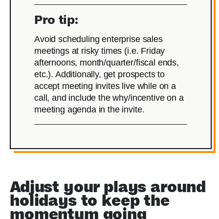
Pro tip:
Avoid scheduling enterprise sales
meetings at risky times (i.e. Friday
afternoons, month/quarter/fiscal ends,
etc.). Additionally, get prospects to
accept meeting invites live while on a
call, and include the why/incentive on a
meeting agenda in the invite.
Adjust your plays around
holidays to keep the
momentum going